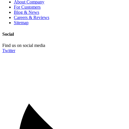
About Company
For Customers
Blog & News
Careers & Reviews
Sitemap
Social
Find us on social media
Twitter