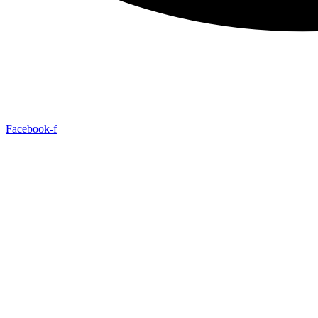
Facebook-f