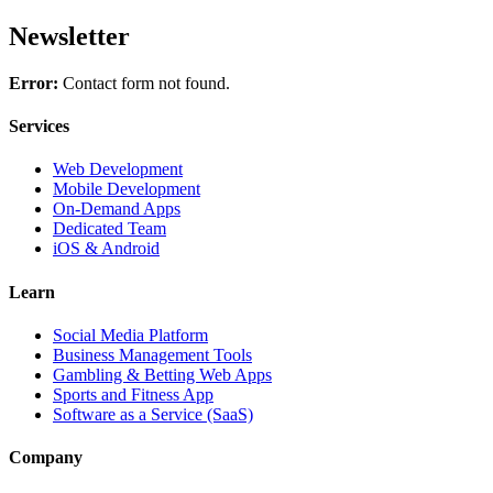
Newsletter
Error:
Contact form not found.
Services
Web Development
Mobile Development
On-Demand Apps
Dedicated Team
iOS & Android
Learn
Social Media Platform
Business Management Tools
Gambling & Betting Web Apps
Sports and Fitness App
Software as a Service (SaaS)
Company