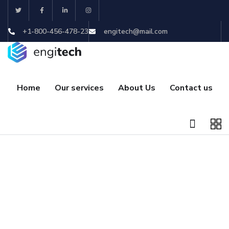
+1-800-456-478-23
engitech@mail.com
Home
Our services
About Us
Contact us