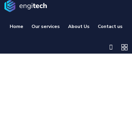
Home
Our services
About Us
Contact us